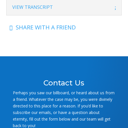
VIEW TRANSCRIPT
SHARE WITH A FRIEND

Contact Us
Perhaps you saw our billboard, or heard about us from
a friend. Whatever the case may be, you were divinely
directed to this place for a reason. If you’d like to
subscribe our emails, or have a question about
eternity, fill out the form below and our team will get
back to you!