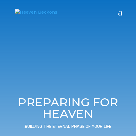
PREPARING FOR
HEAVEN
BUILDING THE ETERNAL PHASE OF YOUR LIFE