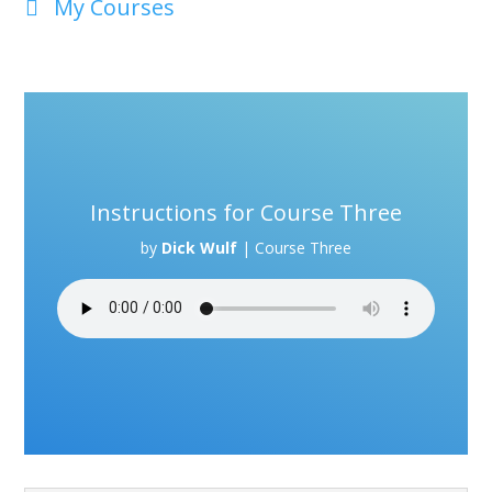
My Courses
Instructions for Course Three
by
Dick Wulf
|
Course Three