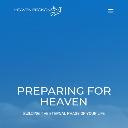
PREPARING FOR
HEAVEN
BUILDING THE ETERNAL PHASE OF YOUR LIFE