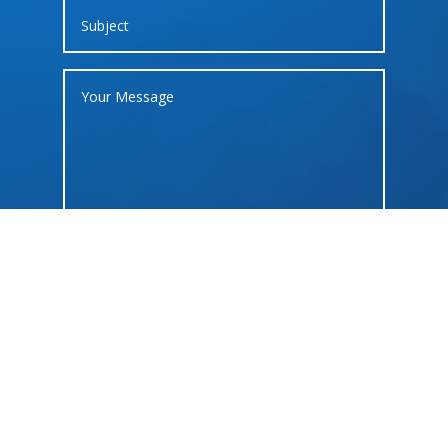
SUBMIT