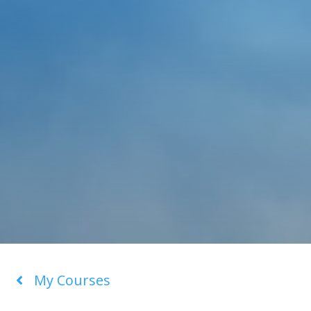
My Courses