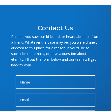
Contact Us
Perhaps you saw our billboard, or heard about us from
a friend. Whatever the case may be, you were divinely
directed to this place for a reason. If you’d like to
subscribe our emails, or have a question about
eternity, fill out the form below and our team will get
back to you!