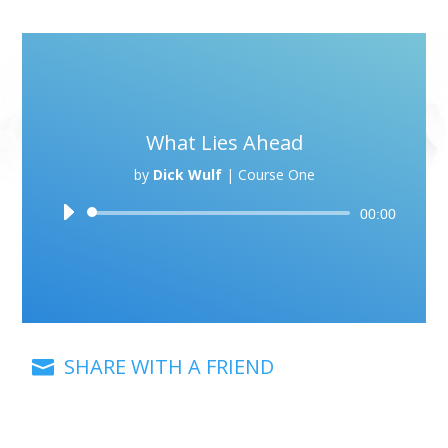
What Lies Ahead
by
Dick Wulf
|
Course One
Audio
00:00
Player
SHARE WITH A FRIEND
